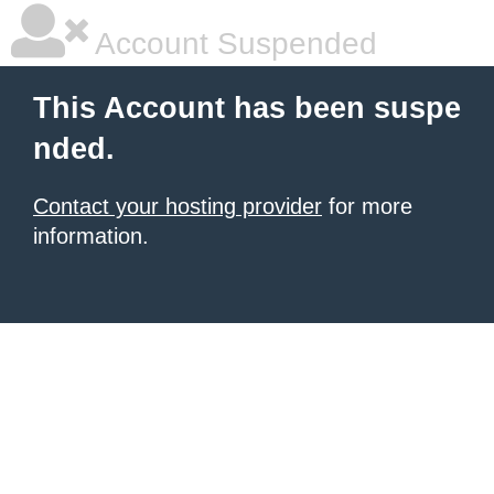
Account Suspended
This Account has been suspe
nded.
Contact your hosting provider
for more
information.